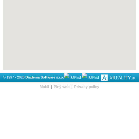
© 1997 - 2026
Diadema Software s.r.o.
Mobil
|
Plný web
|
Privacy policy