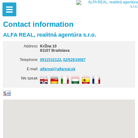
Contact information
ALFA REAL, realitná agentúra s.r.o.
Address
Krížna 10
81107 Bratislava
Telephone
0911532122
,
02/52634087
E-mail
alfareal@alfareal.sk
We speak